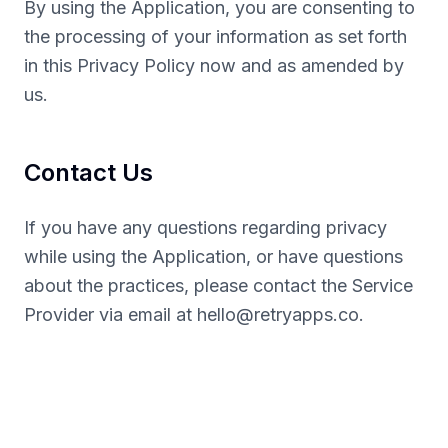
By using the Application, you are consenting to
the processing of your information as set forth
in this Privacy Policy now and as amended by
us.
Contact Us
If you have any questions regarding privacy
while using the Application, or have questions
about the practices, please contact the Service
Provider via email at
hello@retryapps.co
.