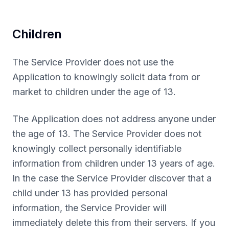
Children
The Service Provider does not use the
Application to knowingly solicit data from or
market to children under the age of 13.
The Application does not address anyone under
the age of 13. The Service Provider does not
knowingly collect personally identifiable
information from children under 13 years of age.
In the case the Service Provider discover that a
child under 13 has provided personal
information, the Service Provider will
immediately delete this from their servers. If you