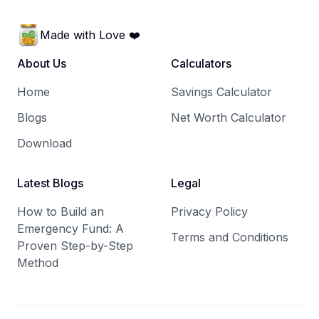
Made with Love ❤️
About Us
Calculators
Home
Savings Calculator
Blogs
Net Worth Calculator
Download
Latest Blogs
Legal
How to Build an
Privacy Policy
Emergency Fund: A
Terms and Conditions
Proven Step-by-Step
Method