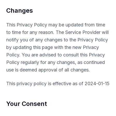
Changes
This Privacy Policy may be updated from time
to time for any reason. The Service Provider will
notify you of any changes to the Privacy Policy
by updating this page with the new Privacy
Policy. You are advised to consult this Privacy
Policy regularly for any changes, as continued
use is deemed approval of all changes.
This privacy policy is effective as of 2024-01-15
Your Consent