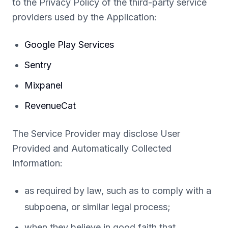
to the Privacy Policy of the third-party service
providers used by the Application:
Google Play Services
Sentry
Mixpanel
RevenueCat
The Service Provider may disclose User
Provided and Automatically Collected
Information:
as required by law, such as to comply with a
subpoena, or similar legal process;
when they believe in good faith that