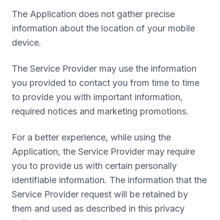
The Application does not gather precise
information about the location of your mobile
device.
The Service Provider may use the information
you provided to contact you from time to time
to provide you with important information,
required notices and marketing promotions.
For a better experience, while using the
Application, the Service Provider may require
you to provide us with certain personally
identifiable information. The information that the
Service Provider request will be retained by
them and used as described in this privacy