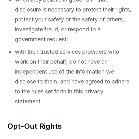
disclosure is necessary to protect their rights,
protect your safety or the safety of others,
investigate fraud, or respond to a
government request;
with their trusted services providers who
work on their behalf, do not have an
independent use of the information we
disclose to them, and have agreed to adhere
to the rules set forth in this privacy
statement.
Opt-Out Rights