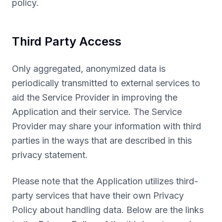
policy.
Third Party Access
Only aggregated, anonymized data is
periodically transmitted to external services to
aid the Service Provider in improving the
Application and their service. The Service
Provider may share your information with third
parties in the ways that are described in this
privacy statement.
Please note that the Application utilizes third-
party services that have their own Privacy
Policy about handling data. Below are the links