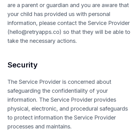
are a parent or guardian and you are aware that
your child has provided us with personal
information, please contact the Service Provider
(
hello@retryapps.co
) so that they will be able to
take the necessary actions.
Security
The Service Provider is concerned about
safeguarding the confidentiality of your
information. The Service Provider provides
physical, electronic, and procedural safeguards
to protect information the Service Provider
processes and maintains.