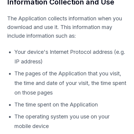
Information Collection and Use
The Application collects information when you
download and use it. This information may
include information such as:
Your device's Internet Protocol address (e.g.
IP address)
The pages of the Application that you visit,
the time and date of your visit, the time spent
on those pages
The time spent on the Application
The operating system you use on your
mobile device