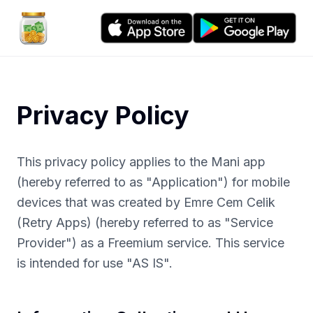
Privacy Policy
This privacy policy applies to the Mani app
(hereby referred to as "Application") for mobile
devices that was created by Emre Cem Celik
(Retry Apps) (hereby referred to as "Service
Provider") as a Freemium service. This service
is intended for use "AS IS".