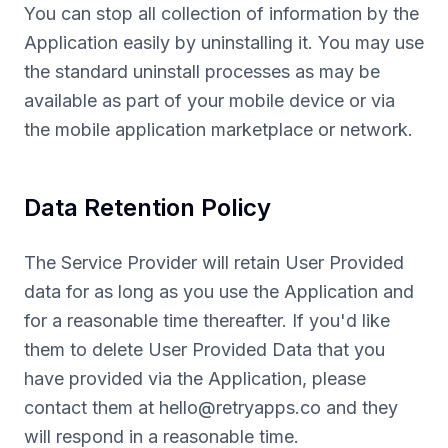
You can stop all collection of information by the
Application easily by uninstalling it. You may use
the standard uninstall processes as may be
available as part of your mobile device or via
the mobile application marketplace or network.
Data Retention Policy
The Service Provider will retain User Provided
data for as long as you use the Application and
for a reasonable time thereafter. If you'd like
them to delete User Provided Data that you
have provided via the Application, please
contact them at
hello@retryapps.co
and they
will respond in a reasonable time.